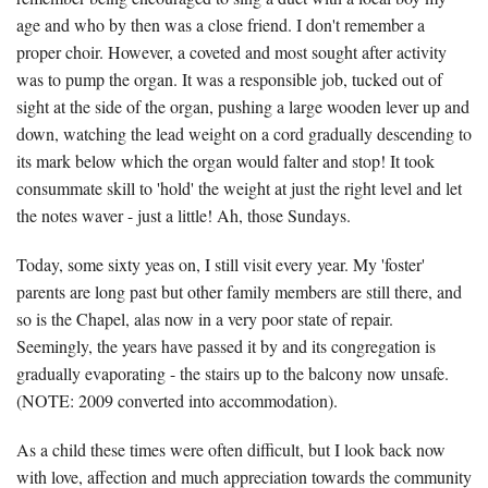
age and who by then was a close friend. I don't remember a
proper choir. However, a coveted and most sought after activity
was to pump the organ. It was a responsible job, tucked out of
sight at the side of the organ, pushing a large wooden lever up and
down, watching the lead weight on a cord gradually descending to
its mark below which the organ would falter and stop! It took
consummate skill to 'hold' the weight at just the right level and let
the notes waver - just a little! Ah, those Sundays.
Today, some sixty yeas on, I still visit every year. My 'foster'
parents are long past but other family members are still there, and
so is the Chapel, alas now in a very poor state of repair.
Seemingly, the years have passed it by and its congregation is
gradually evaporating - the stairs up to the balcony now unsafe.
(NOTE: 2009 converted into accommodation).
As a child these times were often difficult, but I look back now
with love, affection and much appreciation towards the community