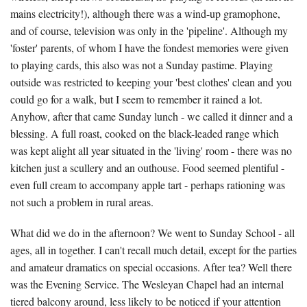
mains electricity!), although there was a wind-up gramophone,
and of course, television was only in the 'pipeline'. Although my
'foster' parents, of whom I have the fondest memories were given
to playing cards, this also was not a Sunday pastime. Playing
outside was restricted to keeping your 'best clothes' clean and you
could go for a walk, but I seem to remember it rained a lot.
Anyhow, after that came Sunday lunch - we called it dinner and a
blessing. A full roast, cooked on the black-leaded range which
was kept alight all year situated in the 'living' room - there was no
kitchen just a scullery and an outhouse. Food seemed plentiful -
even full cream to accompany apple tart - perhaps rationing was
not such a problem in rural areas.
What did we do in the afternoon? We went to Sunday School - all
ages, all in together. I can't recall much detail, except for the parties
and amateur dramatics on special occasions. After tea? Well there
was the Evening Service. The Wesleyan Chapel had an internal
tiered balcony around, less likely to be noticed if your attention