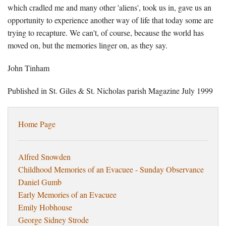
which cradled me and many other 'aliens', took us in, gave us an
opportunity to experience another way of life that today some are
trying to recapture. We can't, of course, because the world has
moved on, but the memories linger on, as they say.
John Tinham
Published in St. Giles & St. Nicholas parish Magazine July 1999
Home Page
Alfred Snowden
Childhood Memories of an Evacuee - Sunday Observance
Daniel Gumb
Early Memories of an Evacuee
Emily Hobhouse
George Sidney Strode