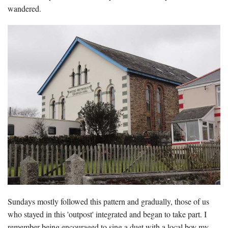
wandered.
Sundays mostly followed this pattern and gradually, those of us
who stayed in this 'outpost' integrated and began to take part. I
remember being encouraged to sing a duet with a local boy my