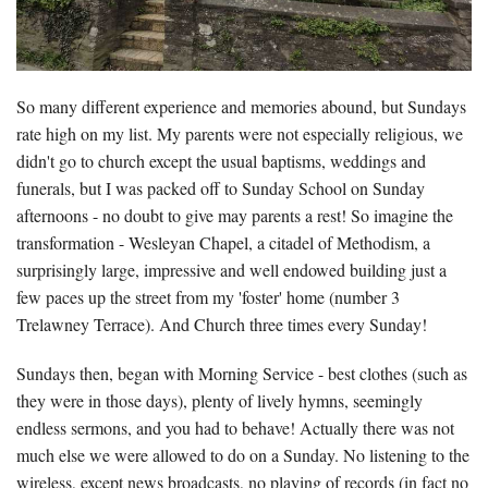
So many different experience and memories abound, but Sundays
rate high on my list. My parents were not especially religious, we
didn't go to church except the usual baptisms, weddings and
funerals, but I was packed off to Sunday School on Sunday
afternoons - no doubt to give may parents a rest! So imagine the
transformation - Wesleyan Chapel, a citadel of Methodism, a
surprisingly large, impressive and well endowed building just a
few paces up the street from my 'foster' home (number 3
Trelawney Terrace). And Church three times every Sunday!
Sundays then, began with Morning Service - best clothes (such as
they were in those days), plenty of lively hymns, seemingly
endless sermons, and you had to behave! Actually there was not
much else we were allowed to do on a Sunday. No listening to the
wireless, except news broadcasts, no playing of records (in fact no