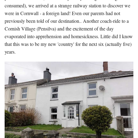
consumed), we arrived at a strange railway station to discover we
were in Cornwall - a foreign land! Even our parents had not
previously been told of our destination.. Another coach-ride to a
Cornish Village (Pensilva) and the excitement of the day
evaporated into apprehension and homesickness. Little did I know
that this was to be my new 'country' for the next six (actually five)
years.