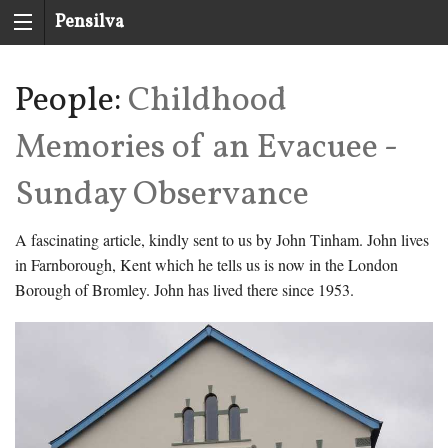
Pensilva
History
People:
Childhood
Group
Memories of an Evacuee -
Sunday Observance
A fascinating article, kindly sent to us by John Tinham. John lives
in Farnborough, Kent which he tells us is now in the London
Borough of Bromley. John has lived there since 1953.