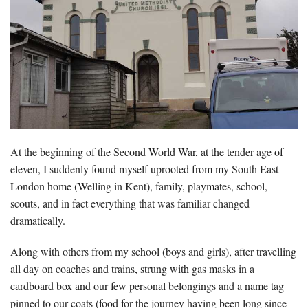
At the beginning of the Second World War, at the tender age of
eleven, I suddenly found myself uprooted from my South East
London home (Welling in Kent), family, playmates, school,
scouts, and in fact everything that was familiar changed
dramatically.
Along with others from my school (boys and girls), after travelling
all day on coaches and trains, strung with gas masks in a
cardboard box and our few personal belongings and a name tag
pinned to our coats (food for the journey having been long since