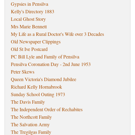
Gypsies in Pensilva
Kelly's Directory 1883
Local Ghost Story
Mrs Marie Bennett
My Life as a Rural Doctor's Wife over 3 Decades
Old Newspaper Clippings
Old St Ive Postcard
PC Bill Lyle and Family of Pensilva
Pensilva Coronation Day - 2nd June 1953
Peter Skews
Queen Victoria's Diamond Jubilee
Richard Kelly Hornabrook
Sunday School Outing 1973
The Davis Family
The Independent Order of Rechabites
The Northcott Family
The Salvation Army
The Tregilgas Family