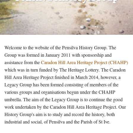
Welcome to the website of the Pensilva History Group. The
Group was formed in January 2011 with sponsorship and
assistance from the
Caradon Hill Area Heritage Project (CHAHP)
which was in turn funded by The Heritage Lottery. The Caradon
Hill Area Heritage Project finished in March 2014, however, a
Legacy Group has been formed consisting of members of the
various groups and organisations begun under the CHAHP
umbrella. The aim of the Legacy Group is to continue the good
work undertaken by the Caradon Hill Area Heritage Project. Our
History Group's aim is to study and record the history, both
industrial and social, of Pensilva and the Parish of St Ive.