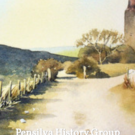
Pensilva History Group