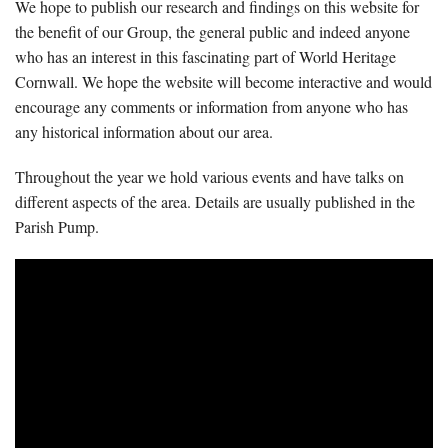
We hope to publish our research and findings on this website for
the benefit of our Group, the general public and indeed anyone
who has an interest in this fascinating part of World Heritage
Cornwall. We hope the website will become interactive and would
encourage any comments or information from anyone who has
any historical information about our area.
Throughout the year we hold various events and have talks on
different aspects of the area. Details are usually published in the
Parish Pump.