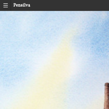
Pensilva
History
Group