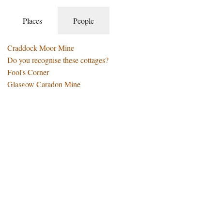
Places
People
Craddock Moor Mine
Do you recognise these cottages?
Fool's Corner
Glasgow Caradon Mine
Going to the Well
Jubilee Farm
Memories of St Ive Village
Middle Hill - Sale of Land and Buildings
My House in Middle Hill
Pensilva - A Brief History
Pensilva - World Heritage Site
Pensilva and St Ive Schools
Put On - Take Off Stones
Rillaton Barrow and the Gold Cup