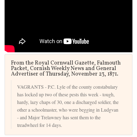
From the Royal Cornwall Gazette, Falmouth
Packet, Cornish Weekly News and General
Advertiser of Thursday, November 23, 1871.
VAGRANTS - P.C. Lyle of the county constabulary
has locked up two of these pests this week - tough,
hardy, lazy chaps of 30, one a discharged soldier, the
other a schoolmaster, who were begging in Ludgvan
- and Major Trelawney has sent them to the
treadwheel for 14 days.