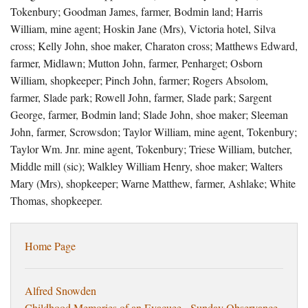
Tokenbury; Goodman James, farmer, Bodmin land; Harris
William, mine agent; Hoskin Jane (Mrs), Victoria hotel, Silva
cross; Kelly John, shoe maker, Charaton cross; Matthews Edward,
farmer, Midlawn; Mutton John, farmer, Penharget; Osborn
William, shopkeeper; Pinch John, farmer; Rogers Absolom,
farmer, Slade park; Rowell John, farmer, Slade park; Sargent
George, farmer, Bodmin land; Slade John, shoe maker; Sleeman
John, farmer, Scrowsdon; Taylor William, mine agent, Tokenbury;
Taylor Wm. Jnr. mine agent, Tokenbury; Triese William, butcher,
Middle mill (sic); Walkley William Henry, shoe maker; Walters
Mary (Mrs), shopkeeper; Warne Matthew, farmer, Ashlake; White
Thomas, shopkeeper.
Home Page
Alfred Snowden
Childhood Memories of an Evacuee - Sunday Observance