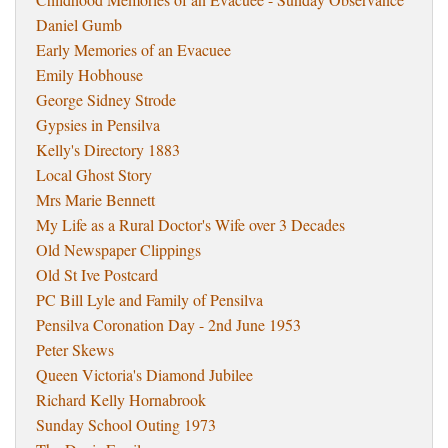
Daniel Gumb
Early Memories of an Evacuee
Emily Hobhouse
George Sidney Strode
Gypsies in Pensilva
Kelly's Directory 1883
Local Ghost Story
Mrs Marie Bennett
My Life as a Rural Doctor's Wife over 3 Decades
Old Newspaper Clippings
Old St Ive Postcard
PC Bill Lyle and Family of Pensilva
Pensilva Coronation Day - 2nd June 1953
Peter Skews
Queen Victoria's Diamond Jubilee
Richard Kelly Hornabrook
Sunday School Outing 1973