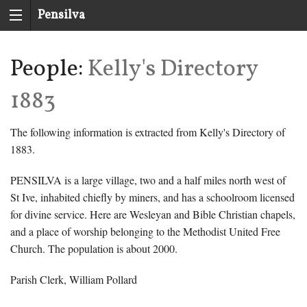
Pensilva
History
People:
Kelly's Directory
Group
1883
The following information is extracted from Kelly's Directory of
1883.
PENSILVA is a large village, two and a half miles north west of
St Ive, inhabited chiefly by miners, and has a schoolroom licensed
for divine service. Here are Wesleyan and Bible Christian chapels,
and a place of worship belonging to the Methodist United Free
Church. The population is about 2000.
Parish Clerk, William Pollard