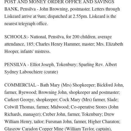
POST AND MONEY ORDER OFFICE AND SAVINGS
BANK, Pensilva - John Browning, postmaster. Letters through
Liskeard arrive at 9am; dispatched at 2.55pm. Liskeard is the
nearest telegraph office.
SCHOOLS:- National, Pensilva, for 200 children, average
attendance, 185; Charles Henry Hammer, master; Mrs. Elizabeth
Hooper, infants' mistress.
PENSILVA - Elliot Joseph, Tokenbury; Sparling Rev. Albert
Sydney Labouchiere (curate)
COMMERCIAL - Bath Mary (Mrs) Shopkeeper; Bickford John,
farmer, Byewood; Browning John, shopkeeper and postmaster;
Carkeet George, shopkeeper; Cock Mary (Mrs) farmer, Slade;
Colwill Thomas, farmer, Midwood; Co-operative Stores (John
Richards, manager); Creber John, farmer, Tokenbury; Drew
William Henry, tailor; Fursman John, farmer, Higher Charaton;
Glasgow Caradon Copper Mine (William Taylor, captain),