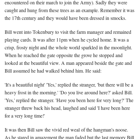
encountered on their march to join the Army). Sadly they were
caught and hung from these trees as an example. Remember it was
the 17th century and they would have been dressed in smocks.
Bill went into Tokenbury to visit the farm manager and remained
playing cards. It was after 11pm when he cycled home. It was a
crisp, frosty night and the whole world sparkled in the moonlight.
When he reached the gate opposite the grove he stopped and
looked at the beautiful view. A man appeared beside the gate and
Bill assumed he had walked behind him. He said:
'It's a beautiful night' 'Yes,' replied the stranger, 'but there will be a
heavy frost in the morning.' 'Do you live around here?' asked Bill.
'Yes,' replied the stranger. 'Have you been here for very long?' The
stranger threw back his head, laughed and said 'I have been here
for a very long time!'
It was then Bill saw the vivid red weal of the hangman's noose.
As he stared in amazement the man faded but the last memory Bill