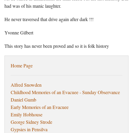
had was of his manic laughter.
He never traversed that drive again after dark !!!
Yvonne Gilbert
This story has never been proved and so it is folk history
Home Page
Alfred Snowden
Childhood Memories of an Evacuee - Sunday Observance
Daniel Gumb
Early Memories of an Evacuee
Emily Hobhouse
George Sidney Strode
Gypsies in Pensilva