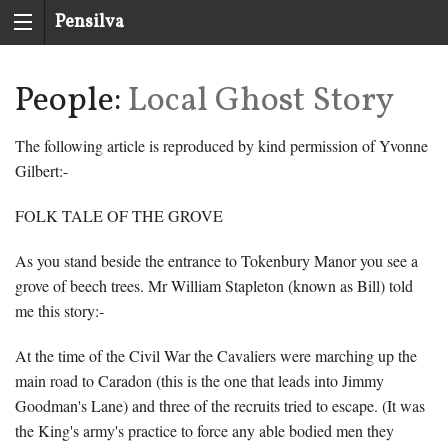
Pensilva
History
People:
Local Ghost Story
Group
The following article is reproduced by kind permission of Yvonne
Gilbert:-
FOLK TALE OF THE GROVE
As you stand beside the entrance to Tokenbury Manor you see a
grove of beech trees. Mr William Stapleton (known as Bill) told
me this story:-
At the time of the Civil War the Cavaliers were marching up the
main road to Caradon (this is the one that leads into Jimmy
Goodman's Lane) and three of the recruits tried to escape. (It was
the King's army's practice to force any able bodied men they