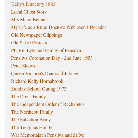
Kelly's Directory 1883
Local Ghost Story
Mrs Marie Bennett
My Life as a Rural Doctor's Wife over 3 Decades
Old Newspaper Clippings
Old St Ive Postcard
PC Bill Lyle and Family of Pensilva
Pensilva Coronation Day - 2nd June 1953
Peter Skews
Queen Victoria's Diamond Jubilee
Richard Kelly Hornabrook
Sunday School Outing 1973
The Davis Family
The Independent Order of Rechabites
The Northcott Family
The Salvation Army
The Tregilgas Family
War Memorials in Pensilva and St Ive