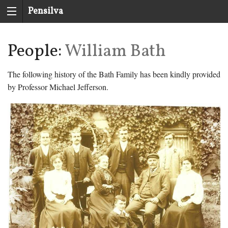
Pensilva
History
People:
William Bath
Group
The following history of the Bath Family has been kindly provided
by Professor Michael Jefferson.