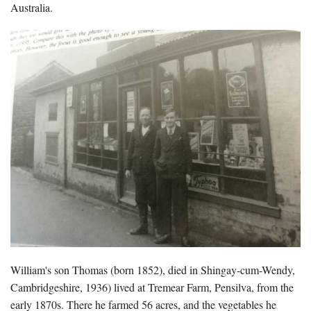
Australia.
William's son Thomas (born 1852), died in Shingay-cum-Wendy,
Cambridgeshire, 1936) lived at Tremear Farm, Pensilva, from the
early 1870s. There he farmed 56 acres, and the vegetables he