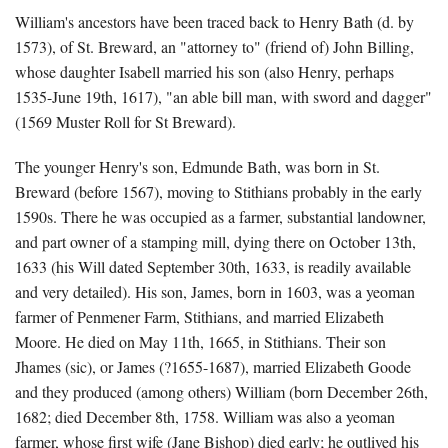
William's ancestors have been traced back to Henry Bath (d. by
1573), of St. Breward, an "attorney to" (friend of) John Billing,
whose daughter Isabell married his son (also Henry, perhaps
1535-June 19th, 1617), "an able bill man, with sword and dagger"
(1569 Muster Roll for St Breward).
The younger Henry's son, Edmunde Bath, was born in St.
Breward (before 1567), moving to Stithians probably in the early
1590s. There he was occupied as a farmer, substantial landowner,
and part owner of a stamping mill, dying there on October 13th,
1633 (his Will dated September 30th, 1633, is readily available
and very detailed). His son, James, born in 1603, was a yeoman
farmer of Penmener Farm, Stithians, and married Elizabeth
Moore. He died on May 11th, 1665, in Stithians. Their son
Jhames (sic), or James (?1655-1687), married Elizabeth Goode
and they produced (among others) William (born December 26th,
1682; died December 8th, 1758. William was also a yeoman
farmer, whose first wife (Jane Bishop) died early; he outlived his