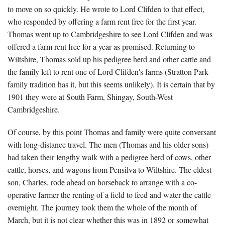
to move on so quickly. He wrote to Lord Clifden to that effect,
who responded by offering a farm rent free for the first year.
Thomas went up to Cambridgeshire to see Lord Clifden and was
offered a farm rent free for a year as promised. Returning to
Wiltshire, Thomas sold up his pedigree herd and other cattle and
the family left to rent one of Lord Clifden's farms (Stratton Park
family tradition has it, but this seems unlikely). It is certain that by
1901 they were at South Farm, Shingay, South-West
Cambridgeshire.
Of course, by this point Thomas and family were quite conversant
with long-distance travel. The men (Thomas and his older sons)
had taken their lengthy walk with a pedigree herd of cows, other
cattle, horses, and wagons from Pensilva to Wiltshire. The eldest
son, Charles, rode ahead on horseback to arrange with a co-
operative farmer the renting of a field to feed and water the cattle
overnight. The journey took them the whole of the month of
March, but it is not clear whether this was in 1892 or somewhat