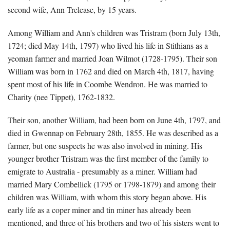
second wife, Ann Trelease, by 15 years.
Among William and Ann's children was Tristram (born July 13th,
1724; died May 14th, 1797) who lived his life in Stithians as a
yeoman farmer and married Joan Wilmot (1728-1795). Their son
William was born in 1762 and died on March 4th, 1817, having
spent most of his life in Coombe Wendron. He was married to
Charity (nee Tippet), 1762-1832.
Their son, another William, had been born on June 4th, 1797, and
died in Gwennap on February 28th, 1855. He was described as a
farmer, but one suspects he was also involved in mining. His
younger brother Tristram was the first member of the family to
emigrate to Australia - presumably as a miner. William had
married Mary Combellick (1795 or 1798-1879) and among their
children was William, with whom this story began above. His
early life as a coper miner and tin miner has already been
mentioned, and three of his brothers and two of his sisters went to