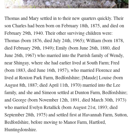
Thomas and Mary settled in to their new quarters quickly. Their
son Charles had been born on February 18th, 1875, and died on
February 29th, 1940. Their other surviving children were:
Thomas (born 1876, died July 24th, 1965); William (born 1878,
died February 29th, 1949); Emily (born June 26th, 1880, died
June 26th, 1967) who married into the Parrish family of Wendy,
near Shingay, where she had earlier lived at South Farm; Fred
(born 1883, died June 16th, 1957), who married Florence and
lived at Roxton Park Farm, Bedfordshire; [Maude] Louise (born
August 8th, 1887; died April 11th, 1970) married into the Lee
family, and she and Simeon settled at Dunton Farm, Bedfordshire;
and George (born November 12th, 1891, died March 30th, 1973)
who married Evelyn Retallick (born August 21st, 1893; died
September 28th, 1975) and settled first at Havannah Farm, Sutton,
Bedfordshire, before moving to Manor Farm, Hartford,
Huntingdonshire.