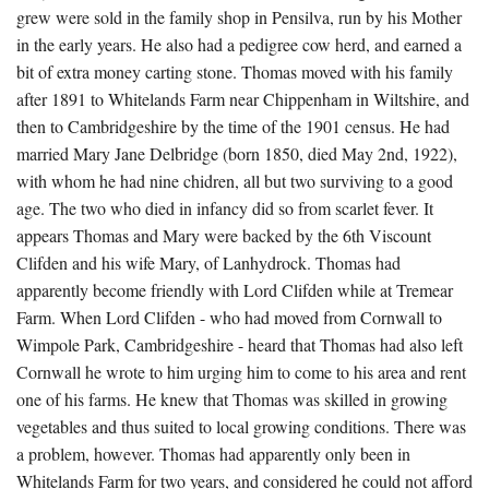
grew were sold in the family shop in Pensilva, run by his Mother
in the early years. He also had a pedigree cow herd, and earned a
bit of extra money carting stone. Thomas moved with his family
after 1891 to Whitelands Farm near Chippenham in Wiltshire, and
then to Cambridgeshire by the time of the 1901 census. He had
married Mary Jane Delbridge (born 1850, died May 2nd, 1922),
with whom he had nine chidren, all but two surviving to a good
age. The two who died in infancy did so from scarlet fever. It
appears Thomas and Mary were backed by the 6th Viscount
Clifden and his wife Mary, of Lanhydrock. Thomas had
apparently become friendly with Lord Clifden while at Tremear
Farm. When Lord Clifden - who had moved from Cornwall to
Wimpole Park, Cambridgeshire - heard that Thomas had also left
Cornwall he wrote to him urging him to come to his area and rent
one of his farms. He knew that Thomas was skilled in growing
vegetables and thus suited to local growing conditions. There was
a problem, however. Thomas had apparently only been in
Whitelands Farm for two years, and considered he could not afford