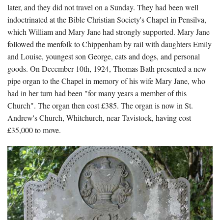
later, and they did not travel on a Sunday. They had been well
indoctrinated at the Bible Christian Society's Chapel in Pensilva,
which William and Mary Jane had strongly supported. Mary Jane
followed the menfolk to Chippenham by rail with daughters Emily
and Louise, youngest son George, cats and dogs, and personal
goods. On December 10th, 1924, Thomas Bath presented a new
pipe organ to the Chapel in memory of his wife Mary Jane, who
had in her turn had been "for many years a member of this
Church". The organ then cost £385. The organ is now in St.
Andrew's Church, Whitchurch, near Tavistock, having cost
£35,000 to move.