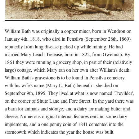
William Bath was originally a copper miner, born in Wendron on
January 4th, 1818, who died in Pensilva (September 28th, 1869)
reputedly from lung disease picked up while mining. He had
married Mary Leach Trelease, born in 1822, from Gwennap. By
1861 they were running a grocery shop, in part of their (relatively
large) cottage, which Mary ran on her own after William's death.
William Bath's gravestone is to be found in Pensilva cemetery,
with his wife's name (Mary L. Bath) beneath - she died on
September 9th, 1895. They lived at what is now named 'Trevilder',
on the corner of Shute Lane and Fore Street. In the yard there was
a barn for animals and storage, and a dairy for making butter and
cheese. Numerous original internal features remain, some dairy
implements, and a one penny coin of 1841 cemented into the
storneowrk which indicates the year the house was built.