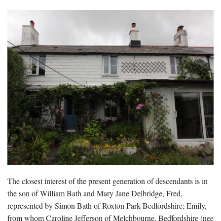
The closest interest of the present generation of descendants is in
the son of William Bath and Mary Jane Delbridge, Fred,
represented by Simon Bath of Roxton Park Bedfordshire; Emily,
from whom Caroline Jefferson of Melchbourne, Bedfordshire (nee