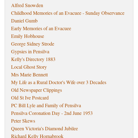
Alfred Snowden
Childhood Memories of an Evacuee - Sunday Observance
Daniel Gumb
Early Memories of an Evacuee
Emily Hobhouse
George Sidney Strode
Gypsies in Pensilva
Kelly's Directory 1883
Local Ghost Story
Mrs Marie Bennett
My Life as a Rural Doctor's Wife over 3 Decades
Old Newspaper Clippings
Old St Ive Postcard
PC Bill Lyle and Family of Pensilva
Pensilva Coronation Day - 2nd June 1953
Peter Skews
Queen Victoria's Diamond Jubilee
Richard Kelly Hornabrook