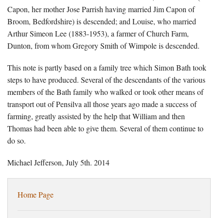
Capon, her mother Jose Parrish having married Jim Capon of
Broom, Bedfordshire) is descended; and Louise, who married
Arthur Simeon Lee (1883-1953), a farmer of Church Farm,
Dunton, from whom Gregory Smith of Wimpole is descended.
This note is partly based on a family tree which Simon Bath took
steps to have produced. Several of the descendants of the various
members of the Bath family who walked or took other means of
transport out of Pensilva all those years ago made a success of
farming, greatly assisted by the help that William and then
Thomas had been able to give them. Several of them continue to
do so.
Michael Jefferson, July 5th. 2014
Home Page